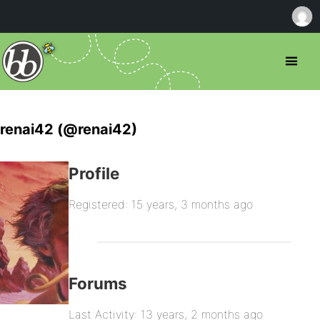
renai42 (@renai42)
Profile
Registered: 15 years, 3 months ago
Forums
Last Activity: 13 years, 2 months ago