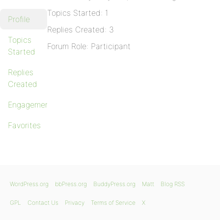
Topics Started: 1
Profile
Replies Created: 3
Topics
Forum Role: Participant
Started
Replies
Created
Engagements
Favorites
WordPress.org
bbPress.org
BuddyPress.org
Matt
Blog RSS
GPL
Contact Us
Privacy
Terms of Service
X