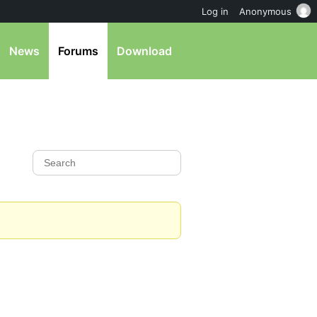
Log in
Anonymous
News
Forums
Download