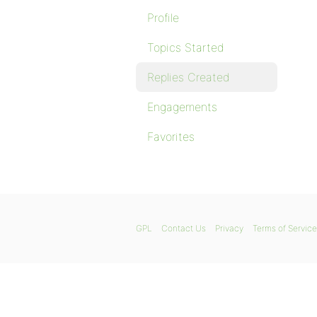
Profile
Topics Started
Replies Created
Engagements
Favorites
GPL
Contact Us
Privacy
Terms of Service