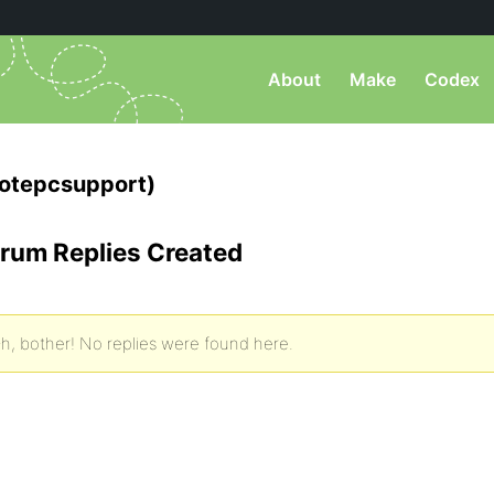
About
Make
Codex
otepcsupport)
rum Replies Created
h, bother! No replies were found here.