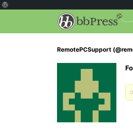
RemotePCSupport (@rem
Fo
O