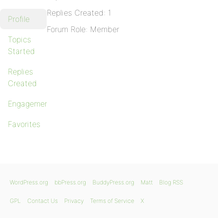
Replies Created: 1
Profile
Forum Role: Member
Topics
Started
Replies
Created
Engagements
Favorites
WordPress.org
bbPress.org
BuddyPress.org
Matt
Blog RSS
GPL
Contact Us
Privacy
Terms of Service
X