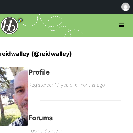
reidwalley (@reidwalley)
Profile
Registered: 17 years, 6 months ago
Forums
Topics Started: 0