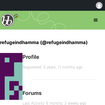
refugeindhamma (@refugeindhamma)
Profile
Registered: 3 years, 11 months ago
Forums
Last Activity: 6 months, 3 weeks ago