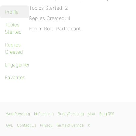
Topics Started: 2
Profile
Replies Created: 4
Topics
Forum Role: Participant
Started
Replies
Created
Engagements
Favorites
WordPress.org
bbPress.org
BuddyPress.org
Matt
Blog RSS
GPL
Contact Us
Privacy
Terms of Service
X