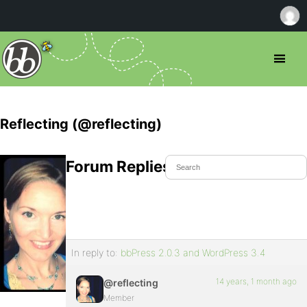
Reflecting (@reflecting)
Forum Replies Created
In reply to:
bbPress 2.0.3 and WordPress 3.4
14 years, 1 month ago
@reflecting
Member