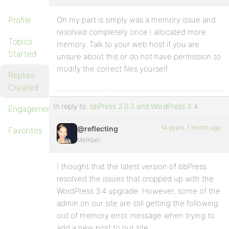
Profile
On my part is simply was a memory issue and
resolved completely once I allocated more
Topics
memory. Talk to your web host if you are
Started
unsure about this or do not have permission to
modify the correct files yourself.
Replies
Created
In reply to:
bbPress 2.0.3 and WordPress 3.4
Engagements
14 years, 1 month ago
@reflecting
Favorites
Member
I thought that the latest version of bbPress
resolved the issues that cropped up with the
WordPress 3.4 upgrade. However, some of the
admin on our site are still getting the following
out of memory error message when trying to
add a new post to our site