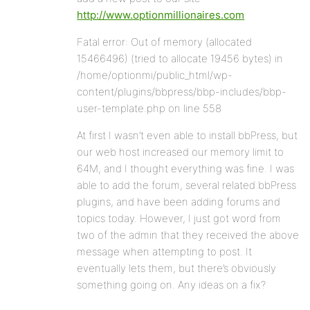
http://www.optionmillionaires.com
Fatal error: Out of memory (allocated
15466496) (tried to allocate 19456 bytes) in
/home/optionmi/public_html/wp-
content/plugins/bbpress/bbp-includes/bbp-
user-template.php on line 558
At first I wasn’t even able to install bbPress, but
our web host increased our memory limit to
64M, and I thought everything was fine. I was
able to add the forum, several related bbPress
plugins, and have been adding forums and
topics today. However, I just got word from
two of the admin that they received the above
message when attempting to post. It
eventually lets them, but there’s obviously
something going on. Any ideas on a fix?