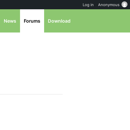
Log in
Anonymous
News
Forums
Download