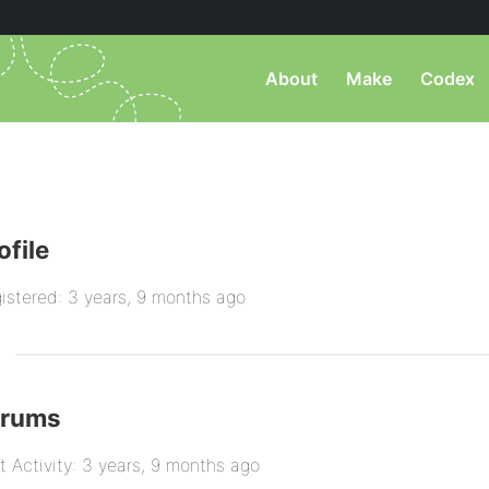
About
Make
Codex
ofile
istered: 3 years, 9 months ago
orums
t Activity: 3 years, 9 months ago