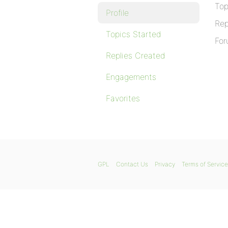
Top
Profile
Rep
Topics Started
For
Replies Created
Engagements
Favorites
GPL
Contact Us
Privacy
Terms of Service