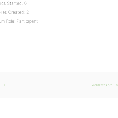
ics Started: 0
lies Created: 2
um Role: Participant
X
WordPress.org
b