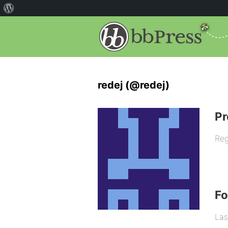
redej (@redej)
Pr
Reg
F
Las