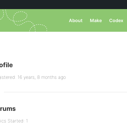
About
Make
Codex
ofile
istered: 16 years, 8 months ago
orums
ics Started: 1