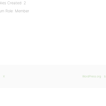
lies Created: 2
um Role: Member
X
WordPress.org
b