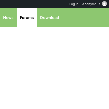
Log in
Anonymous
News
Forums
Download