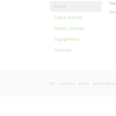
Rep
Profile
For
Topics Started
Replies Created
Engagements
Favorites
GPL
Contact Us
Privacy
Terms of Service