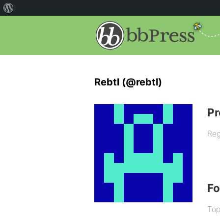
Rebtl (@rebtl)
Pr
Reg
F
Top