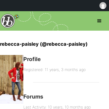
rebecca-paisley (@rebecca-paisley)
Profile
Registered: 11 years, 3 months ago
Forums
Last Activity: 10 years, 10 months ago