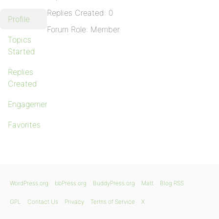
Replies Created: 0
Profile
Forum Role: Member
Topics
Started
Replies
Created
Engagements
Favorites
WordPress.org
bbPress.org
BuddyPress.org
Matt
Blog RSS
GPL
Contact Us
Privacy
Terms of Service
X