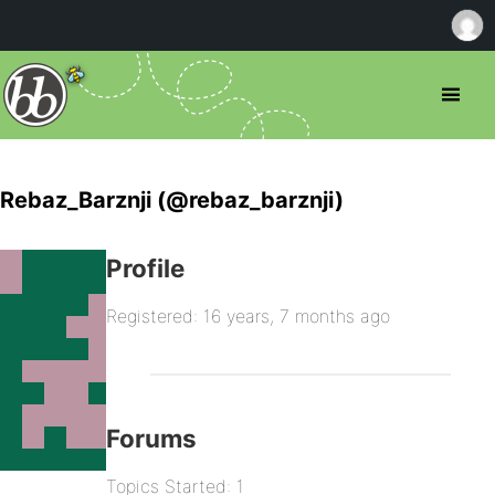
Rebaz_Barznji (@rebaz_barznji)
Profile
Registered: 16 years, 7 months ago
Forums
Topics Started: 1