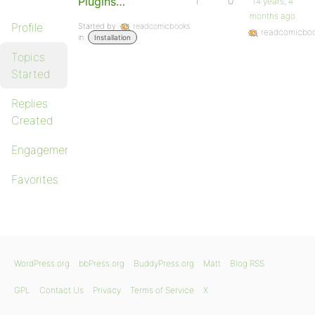
Plugins…
1
0
14 years, 4
months ago
Profile
Started by:
readcomicbooks
readcomicbo
in:
Installation
Topics
Started
Replies
Created
Engagements
Favorites
WordPress.org
bbPress.org
BuddyPress.org
Matt
Blog RSS
GPL
Contact Us
Privacy
Terms of Service
X