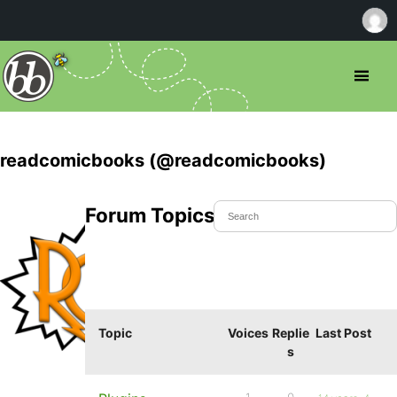
readcomicbooks (@readcomicbooks)
Forum Topics Started
Topic
Voices
Replie
Last Post
s