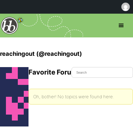
reachingout (@reachingout)
Favorite Forum Topics
Oh, bother! No topics were found here.