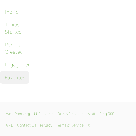
Profile
Topics
Started
Replies
Created
Engagements
Favorites
WordPress.org
bbPress.org
BuddyPress.org
Matt
Blog RSS
GPL
Contact Us
Privacy
Terms of Service
X