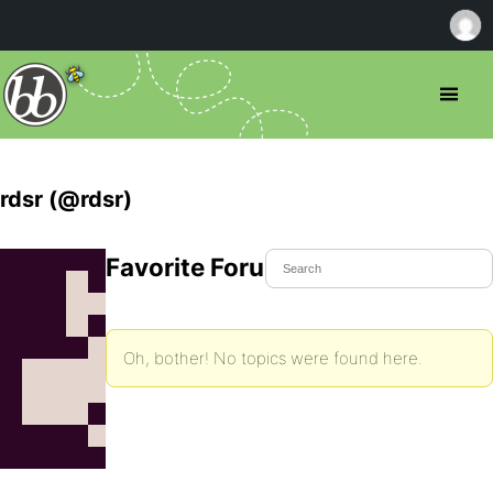
rdsr (@rdsr)
Favorite Forum Topics
Oh, bother! No topics were found here.