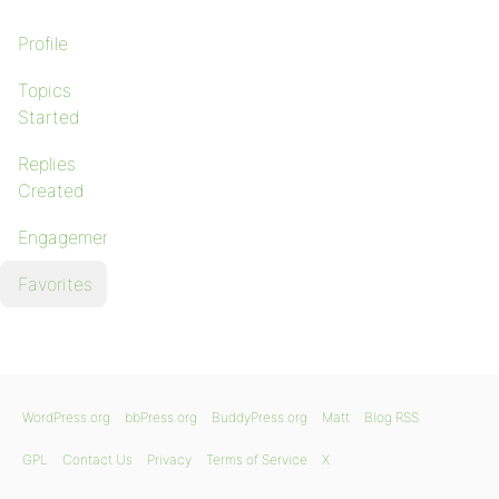
Profile
Topics
Started
Replies
Created
Engagements
Favorites
WordPress.org
bbPress.org
BuddyPress.org
Matt
Blog RSS
GPL
Contact Us
Privacy
Terms of Service
X