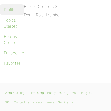
Replies Created: 3
Profile
Forum Role: Member
Topics
Started
Replies
Created
Engagements
Favorites
WordPress.org
bbPress.org
BuddyPress.org
Matt
Blog RSS
GPL
Contact Us
Privacy
Terms of Service
X