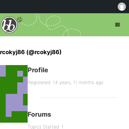
rcokyj86 (@rcokyj86)
Profile
Registered: 14 years, 11 months ago
Forums
Topics Started: 1