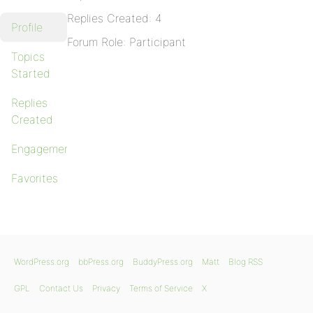
Replies Created: 4
Profile
Forum Role: Participant
Topics
Started
Replies
Created
Engagements
Favorites
WordPress.org
bbPress.org
BuddyPress.org
Matt
Blog RSS
GPL
Contact Us
Privacy
Terms of Service
X