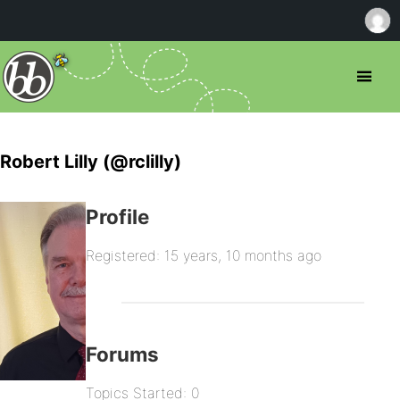
Robert Lilly (@rclilly)
Profile
Registered: 15 years, 10 months ago
Forums
Topics Started: 0