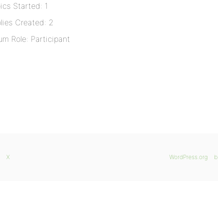
ics Started: 1
lies Created: 2
um Role: Participant
X
WordPress.org
b