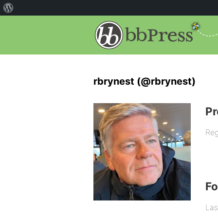
rbrynest (@rbrynest)
Pr
Reg
F
Las