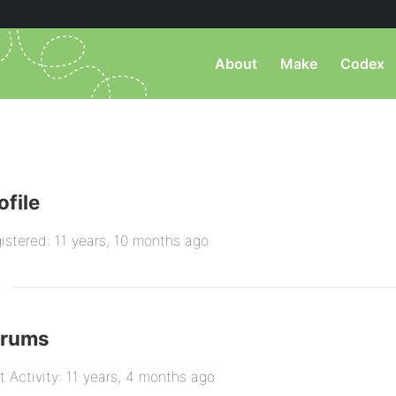
About
Make
Codex
ofile
istered: 11 years, 10 months ago
orums
t Activity: 11 years, 4 months ago