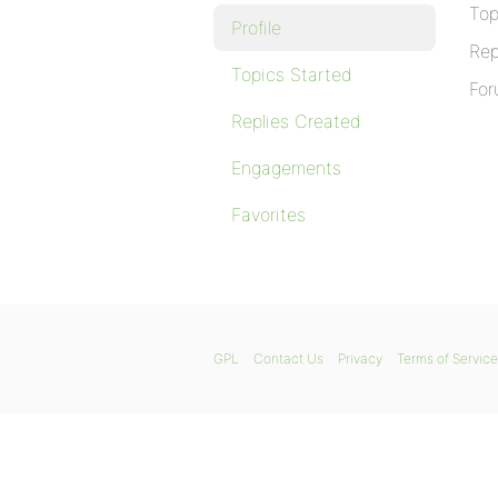
Top
Profile
Rep
Topics Started
For
Replies Created
Engagements
Favorites
GPL
Contact Us
Privacy
Terms of Service