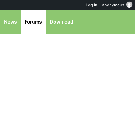
Log in
Anonymous
News
Forums
Download