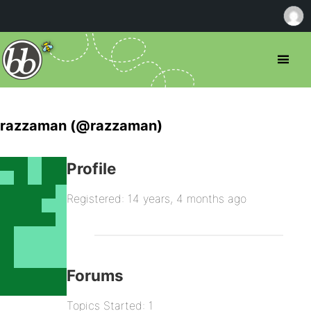
razzaman (@razzaman)
Profile
Registered: 14 years, 4 months ago
Forums
Topics Started: 1