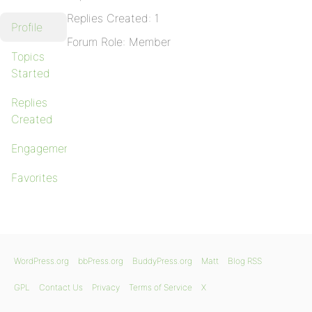
Replies Created: 1
Profile
Forum Role: Member
Topics
Started
Replies
Created
Engagements
Favorites
WordPress.org
bbPress.org
BuddyPress.org
Matt
Blog RSS
GPL
Contact Us
Privacy
Terms of Service
X