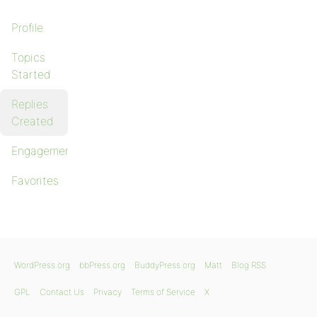
Profile
Topics
Started
Replies
Created
Engagements
Favorites
WordPress.org
bbPress.org
BuddyPress.org
Matt
Blog RSS
GPL
Contact Us
Privacy
Terms of Service
X