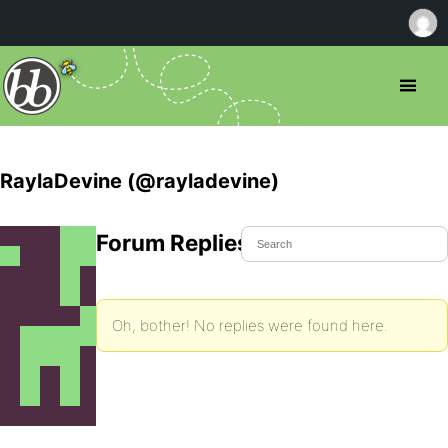
RaylaDevine (@rayladevine)
Forum Replies Created
Oh, bother! No replies were found here.