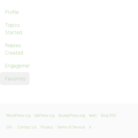
Profile
Topics
Started
Replies
Created
Engagements
Favorites
WordPress.org
bbPress.org
BuddyPress.org
Matt
Blog RSS
GPL
Contact Us
Privacy
Terms of Service
X