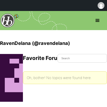
RavenDelana (@ravendelana)
Favorite Forum Topics
Oh, bother! No topics were found here.