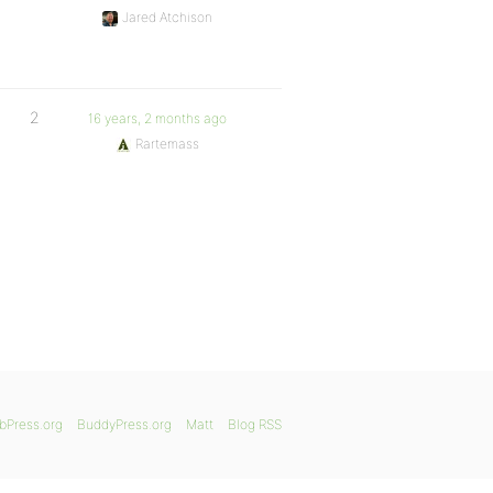
Jared Atchison
2
16 years, 2 months ago
Rartemass
bPress.org
BuddyPress.org
Matt
Blog RSS