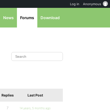
Log in
Anonymous
News
Forums
Download
Replies
Last Post
7
14 years, 5 months ago