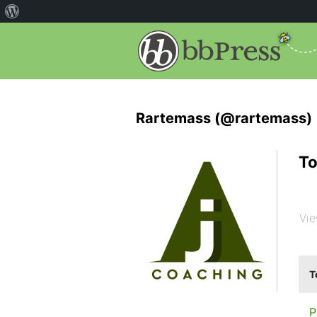
Rartemass (@rartemass)
To
Vie
T
P