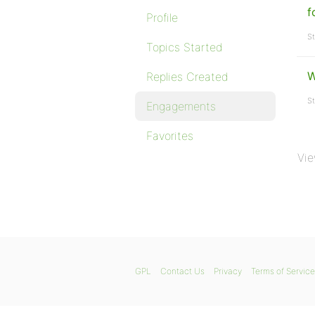
f
Profile
St
Topics Started
W
Replies Created
St
Engagements
Favorites
Vie
GPL
Contact Us
Privacy
Terms of Service