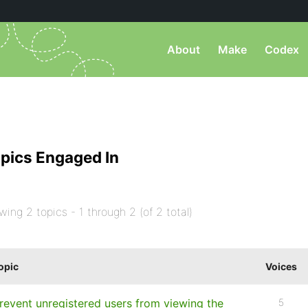
About
Make
Codex
pics Engaged In
wing 2 topics - 1 through 2 (of 2 total)
opic
Voices
revent unregistered users from viewing the
5