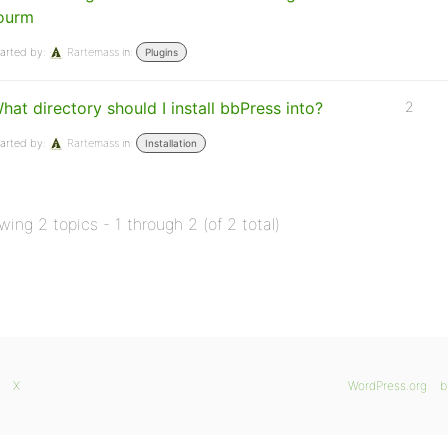
ourm
arted by:
Rartemass
in:
Plugins
hat directory should I install bbPress into?
2
arted by:
Rartemass
in:
Installation
wing 2 topics - 1 through 2 (of 2 total)
X
WordPress.org
b