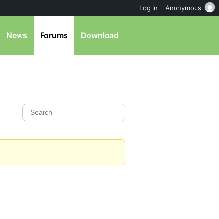
Log in
Anonymous
News
Forums
Download