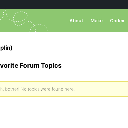
About
Make
Codex
plin)
vorite Forum Topics
h, bother! No topics were found here.