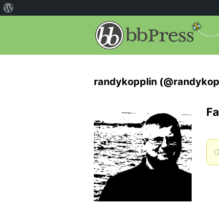
randykopplin (@randykop
Fa
O