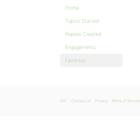
Profile
Topics Started
Replies Created
Engagements
Favorites
GPL
Contact Us
Privacy
Terms of Service