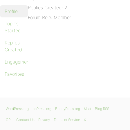
Replies Created: 2
Profile
Forum Role: Member
Topics
Started
Replies
Created
Engagements
Favorites
WordPress.org
bbPress.org
BuddyPress.org
Matt
Blog RSS
GPL
Contact Us
Privacy
Terms of Service
X