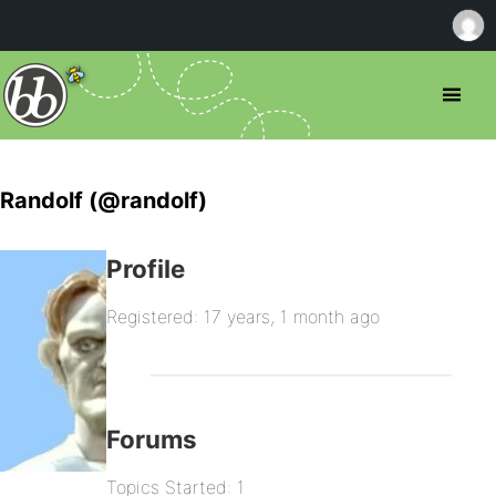
Randolf (@randolf)
Profile
Registered: 17 years, 1 month ago
Forums
Topics Started: 1