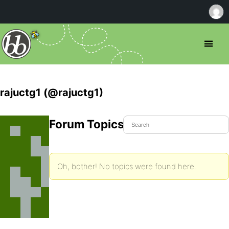
rajuctg1 (@rajuctg1)
Forum Topics Started
Oh, bother! No topics were found here.