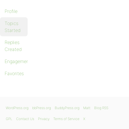
Profile
Topics
Started
Replies
Created
Engagements
Favorites
WordPress.org
bbPress.org
BuddyPress.org
Matt
Blog RSS
GPL
Contact Us
Privacy
Terms of Service
X