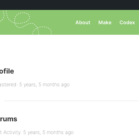
About
Make
Codex
ofile
istered: 5 years, 5 months ago
orums
t Activity: 5 years, 5 months ago