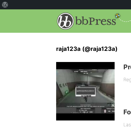
raja123a (@raja123a)
Pr
Reg
F
Las