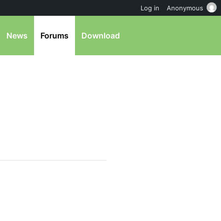
Log in
Anonymous
News
Forums
Download