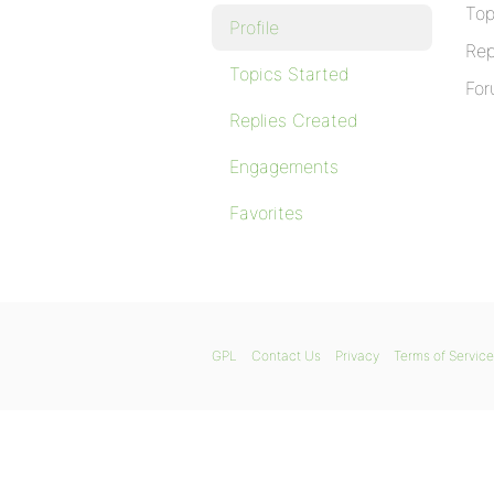
Top
Profile
Rep
Topics Started
For
Replies Created
Engagements
Favorites
GPL
Contact Us
Privacy
Terms of Service