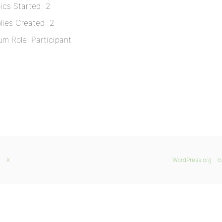
ics Started: 2
lies Created: 2
um Role: Participant
X
WordPress.org
b