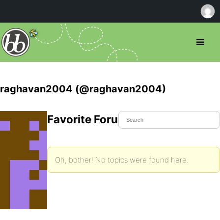
raghavan2004 (@raghavan2004)
Favorite Forum Topics
Oh, bother! No topics were found here.