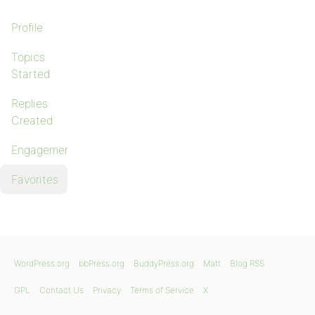
Profile
Topics
Started
Replies
Created
Engagements
Favorites
WordPress.org
bbPress.org
BuddyPress.org
Matt
Blog RSS
GPL
Contact Us
Privacy
Terms of Service
X