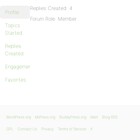
Replies Created: 4
Profile
Forum Role: Member
Topics
Started
Replies
Created
Engagements
Favorites
WordPress.org
bbPress.org
BuddyPress.org
Matt
Blog RSS
GPL
Contact Us
Privacy
Terms of Service
X