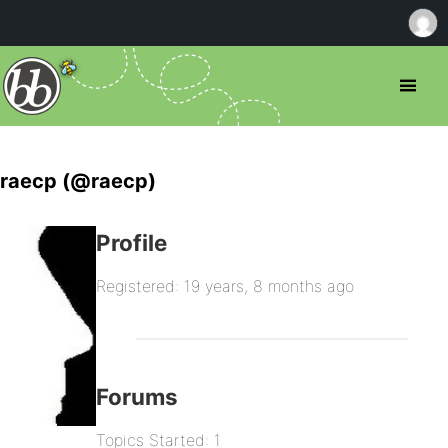
raecp (@raecp)
Profile
Registered: 19 years, 8 months ago
Forums
Topics Started: 1