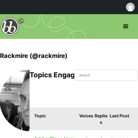
Rackmire (@rackmire)
Topics Engaged In
Topic
Voices
Replie
Last Post
s