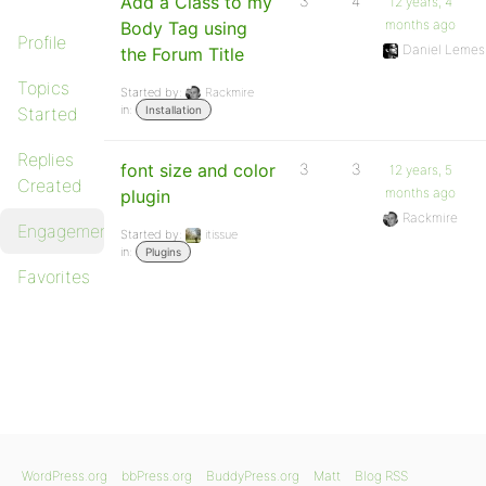
Add a Class to my
3
4
12 years, 4
months ago
Body Tag using
Profile
Daniel Lemes
the Forum Title
Topics
Started by:
Rackmire
in:
Started
Installation
Replies
font size and color
3
3
12 years, 5
Created
months ago
plugin
Rackmire
Engagements
Started by:
itissue
in:
Plugins
Favorites
WordPress.org
bbPress.org
BuddyPress.org
Matt
Blog RSS