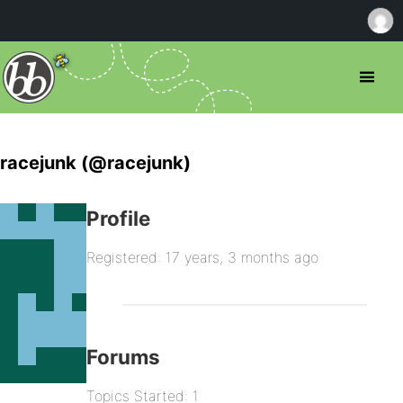
racejunk (@racejunk)
Profile
Registered: 17 years, 3 months ago
Forums
Topics Started: 1