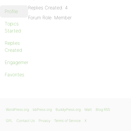
Replies Created: 4
Profile
Forum Role: Member
Topics
Started
Replies
Created
Engagements
Favorites
WordPress.org
bbPress.org
BuddyPress.org
Matt
Blog RSS
GPL
Contact Us
Privacy
Terms of Service
X