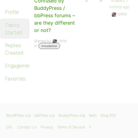
Confused by
3
4
14 years, 7
months ago
BuddyPress /
Profile
QWW
bbPress forums –
are they different
Topics
or not?
Started
Started by:
QWW
Replies
in:
Installation
Created
Engagements
Favorites
WordPress.org
bbPress.org
BuddyPress.org
Matt
Blog RSS
GPL
Contact Us
Privacy
Terms of Service
X