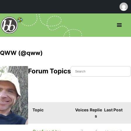
QWW (@qww)
Forum Topics Started
Topic
Voices
Replie
Last Post
s