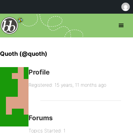
Quoth (@quoth)
Profile
Registered: 15 years, 11 months ago
Forums
Topics Started: 1