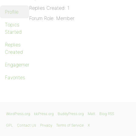
Replies Created: 1
Profile
Forum Role: Member
Topics
Started
Replies
Created
Engagements
Favorites
WordPress.org
bbPress.org
BuddyPress.org
Matt
Blog RSS
GPL
Contact Us
Privacy
Terms of Service
X