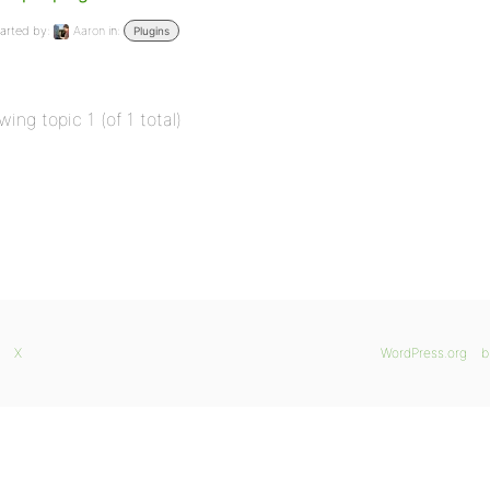
arted by:
Aaron
in:
Plugins
wing topic 1 (of 1 total)
X
WordPress.org
b