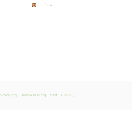
Leo Plaw
bPress.org
BuddyPress.org
Matt
Blog RSS