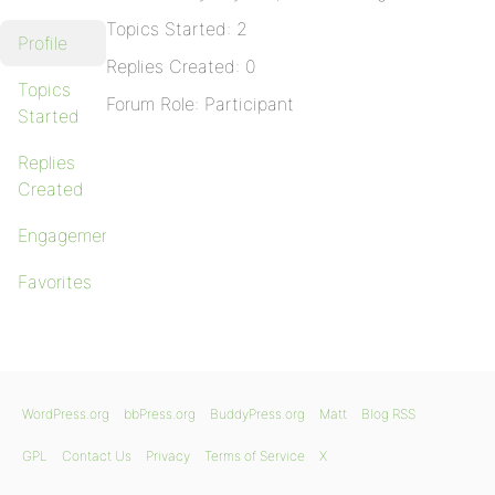
Topics Started: 2
Profile
Replies Created: 0
Topics
Forum Role: Participant
Started
Replies
Created
Engagements
Favorites
WordPress.org
bbPress.org
BuddyPress.org
Matt
Blog RSS
GPL
Contact Us
Privacy
Terms of Service
X