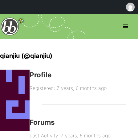
qianjiu (@qianjiu)
Profile
Registered: 7 years, 6 months ago
Forums
Last Activity: 7 years, 6 months ago