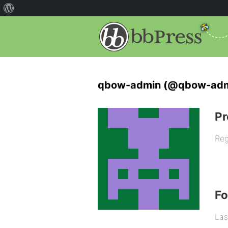
qbow-admin (@qbow-adm
Pr
Reg
F
Las