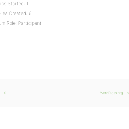
ics Started: 1
lies Created: 6
um Role: Participant
X
WordPress.org
b