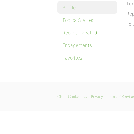
Top
Profile
Rep
Topics Started
For
Replies Created
Engagements
Favorites
GPL
Contact Us
Privacy
Terms of Service