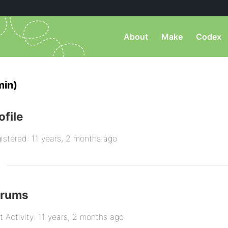
About
Make
Codex
in)
ofile
istered: 11 years, 2 months ago
orums
t Activity: 11 years, 2 months ago