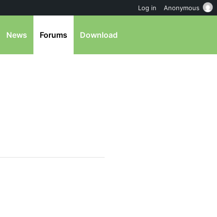
Log in
Anonymous
News
Forums
Download