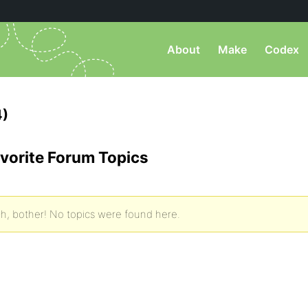
About
Make
Codex
4)
vorite Forum Topics
h, bother! No topics were found here.