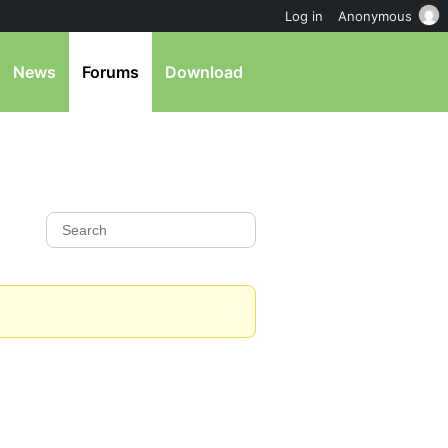
Log in
Anonymous
News
Forums
Download