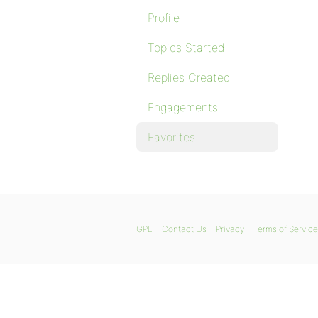
Profile
Topics Started
Replies Created
Engagements
Favorites
GPL
Contact Us
Privacy
Terms of Service