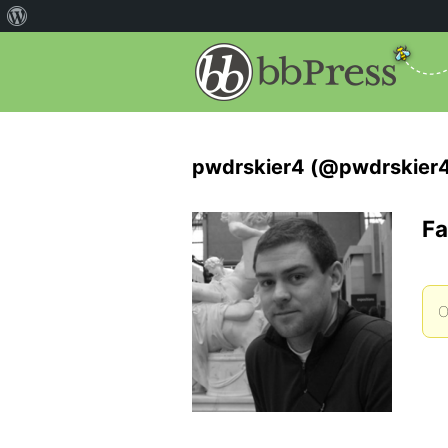
pwdrskier4 (@pwdrskier
Fa
O