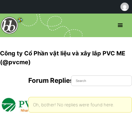
Công ty Cổ Phần vật liệu và xây lắp PVC ME
(@pvcme)
Forum Replies Created
Oh, bother! No replies were found here.