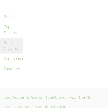
Profile
Topics
Started
Replies
Created
Engagements
Favorites
WordPress.org
bbPress.org
BuddyPress.org
Matt
Blog RSS
GPL
Contact Us
Privacy
Terms of Service
X