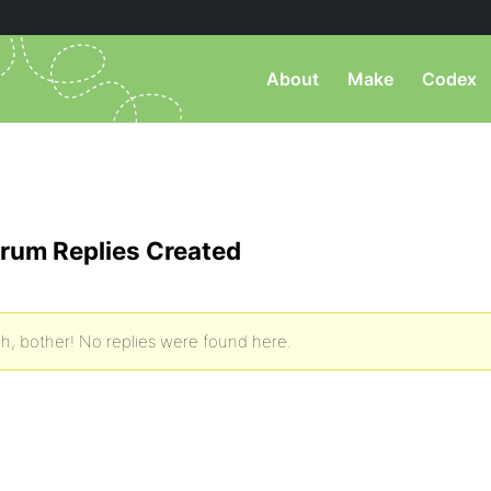
About
Make
Codex
rum Replies Created
h, bother! No replies were found here.