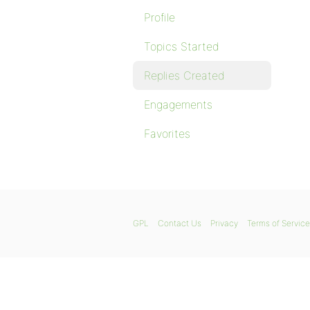
Profile
Topics Started
Replies Created
Engagements
Favorites
GPL
Contact Us
Privacy
Terms of Service