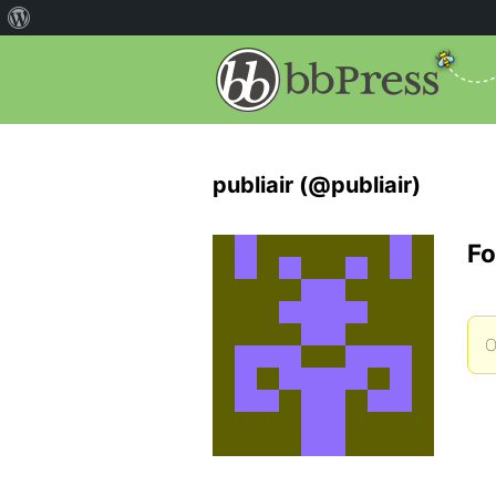
publiair (@publiair)
Fo
O