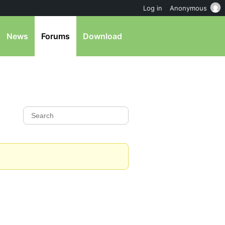
Log in
Anonymous
News
Forums
Download