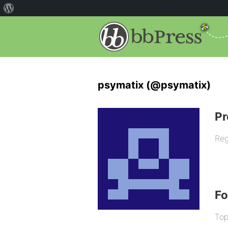
psymatix (@psymatix)
Pr
Reg
F
Top