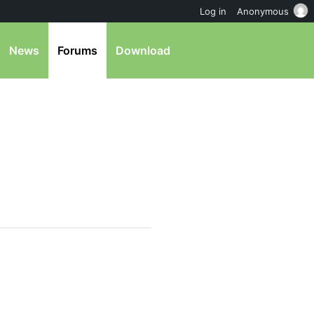
Log in
Anonymous
News
Forums
Download