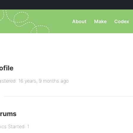
About
Make
Codex
ofile
istered: 16 years, 9 months ago
orums
ics Started: 1