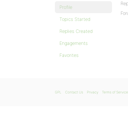
Rep
Profile
For
Topics Started
Replies Created
Engagements
Favorites
GPL
Contact Us
Privacy
Terms of Service