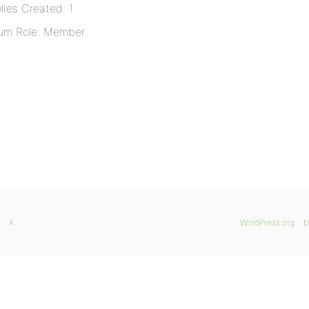
lies Created: 1
um Role: Member
X
WordPress.org
b