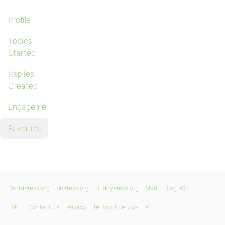
Profile
Topics
Started
Replies
Created
Engagements
Favorites
WordPress.org
bbPress.org
BuddyPress.org
Matt
Blog RSS
GPL
Contact Us
Privacy
Terms of Service
X