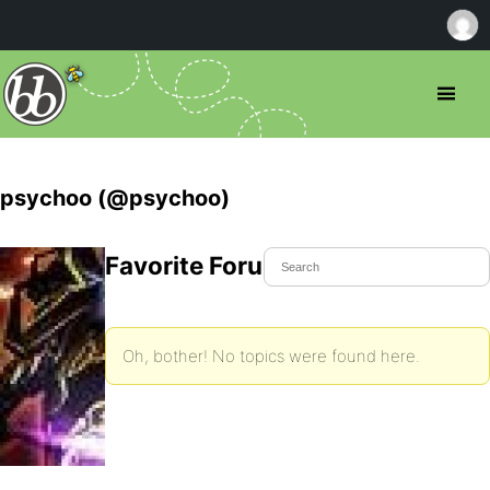
psychoo (@psychoo)
Favorite Forum Topics
Oh, bother! No topics were found here.