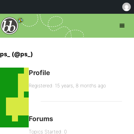
ps_ (@ps_)
Profile
Registered: 15 years, 8 months ago
Forums
Topics Started: 0