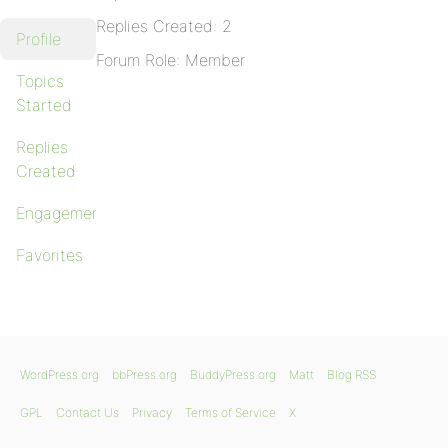
Replies Created: 2
Profile
Forum Role: Member
Topics
Started
Replies
Created
Engagements
Favorites
WordPress.org
bbPress.org
BuddyPress.org
Matt
Blog RSS
GPL
Contact Us
Privacy
Terms of Service
X