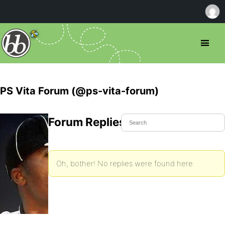
PS Vita Forum (@ps-vita-forum)
Forum Replies Created
Oh, bother! No replies were found here.