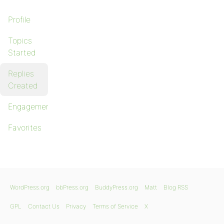
Profile
Topics
Started
Replies
Created
Engagements
Favorites
WordPress.org
bbPress.org
BuddyPress.org
Matt
Blog RSS
GPL
Contact Us
Privacy
Terms of Service
X