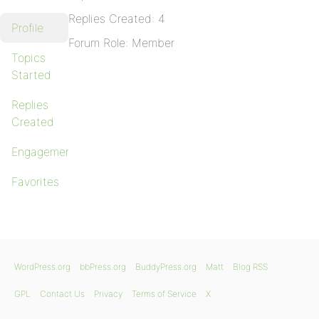
Replies Created: 4
Profile
Forum Role: Member
Topics
Started
Replies
Created
Engagements
Favorites
WordPress.org
bbPress.org
BuddyPress.org
Matt
Blog RSS
GPL
Contact Us
Privacy
Terms of Service
X