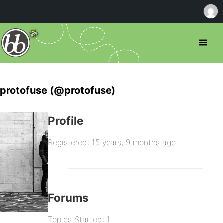
protofuse (@protofuse)
Profile
Registered: 15 years, 9 months ago
Forums
Topics Started: 1