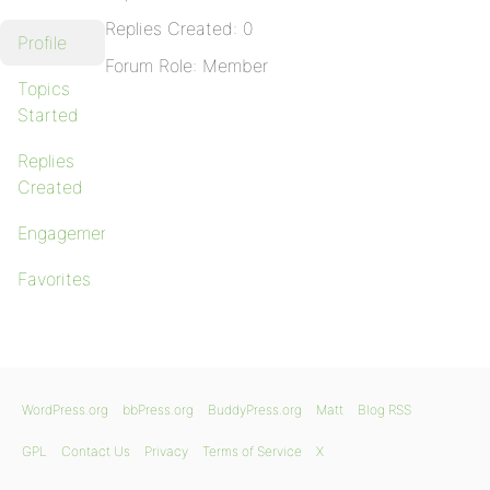
Replies Created: 0
Profile
Forum Role: Member
Topics
Started
Replies
Created
Engagements
Favorites
WordPress.org
bbPress.org
BuddyPress.org
Matt
Blog RSS
GPL
Contact Us
Privacy
Terms of Service
X