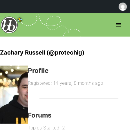
Zachary Russell (@protechig)
Profile
Registered: 14 years, 8 months ago
Forums
Topics Started: 2