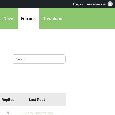
Log in
Anonymous
News
Forums
Download
Replies
Last Post
20
12 years, 9 months ago