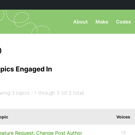
About
Make
Codex
)
pics Engaged In
wing 3 topics - 1 through 3 (of 3 total)
opic
Voices
eature Request: Change Post Author
13