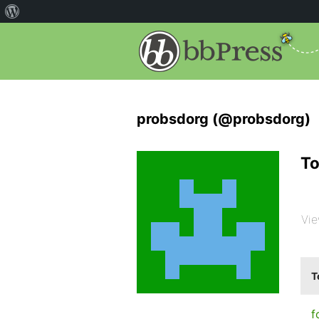
probsdorg (@probsdorg)
To
Vie
T
f