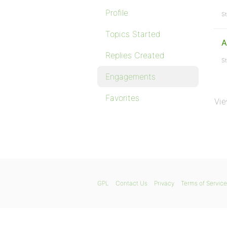
Profile
St
Topics Started
A
Replies Created
St
Engagements
Favorites
Vie
GPL
Contact Us
Privacy
Terms of Service