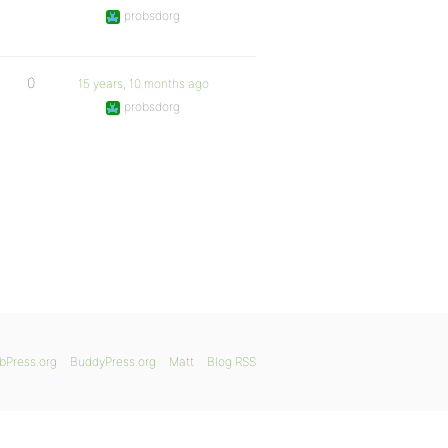
probsdorg
0
15 years, 10 months ago
probsdorg
bPress.org
BuddyPress.org
Matt
Blog RSS