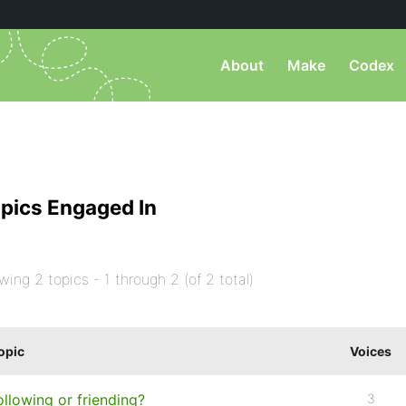
About
Make
Codex
pics Engaged In
wing 2 topics - 1 through 2 (of 2 total)
opic
Voices
ollowing or friending?
3