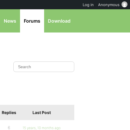
Log in
Anonymous
News
Forums
Download
Replies
Last Post
6
15 years, 10 months ago