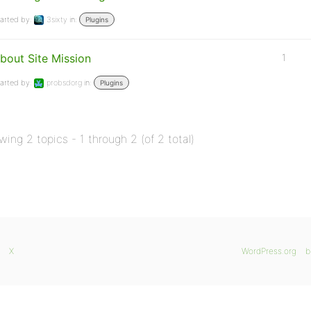
arted by:
3sixty
in:
Plugins
bout Site Mission
1
arted by:
probsdorg
in:
Plugins
wing 2 topics - 1 through 2 (of 2 total)
X
WordPress.org
b