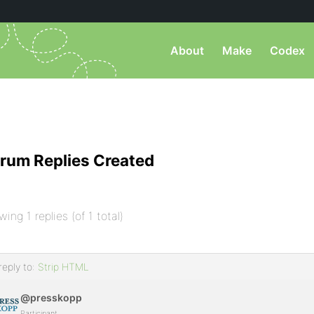
About
Make
Codex
rum Replies Created
wing 1 replies (of 1 total)
reply to:
Strip HTML
@presskopp
Participant