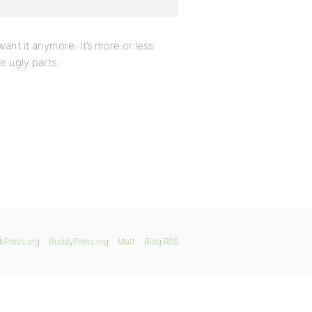
 want it anymore. It’s more or less
e ugly parts.
bPress.org
BuddyPress.org
Matt
Blog RSS