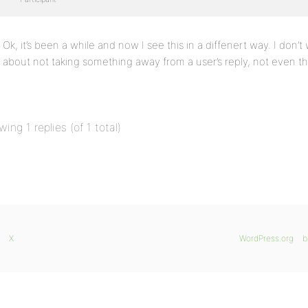
Ok, it’s been a while and now I see this in a diffenert way. I don’t
about not taking something away from a user’s reply, not even th
wing 1 replies (of 1 total)
X
WordPress.org
b