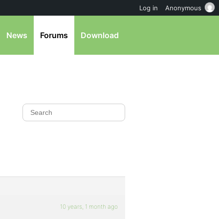
Log in
Anonymous
News
Forums
Download
10 years, 1 month ago