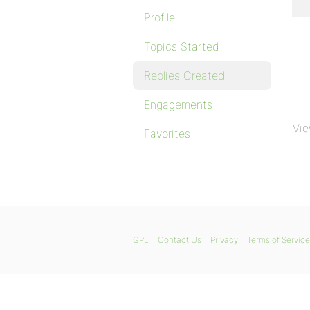
Profile
Topics Started
Replies Created
Engagements
Vie
Favorites
GPL
Contact Us
Privacy
Terms of Service