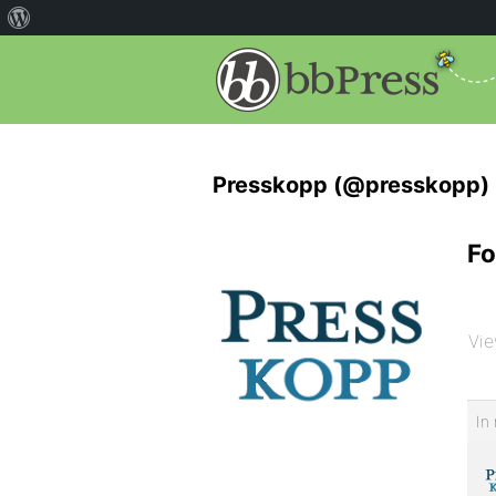
Presskopp (@presskopp)
Fo
Vie
In 