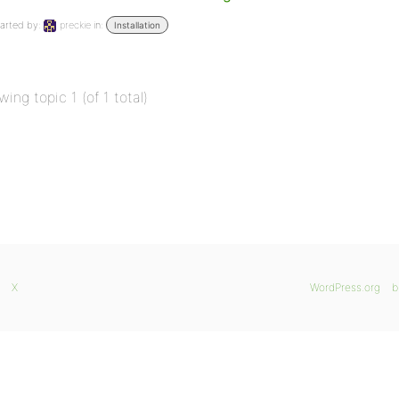
arted by:
preckie
in:
Installation
wing topic 1 (of 1 total)
X
WordPress.org
b