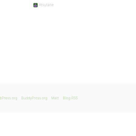
Atsutane
bPress.org
BuddyPress.org
Matt
Blog RSS