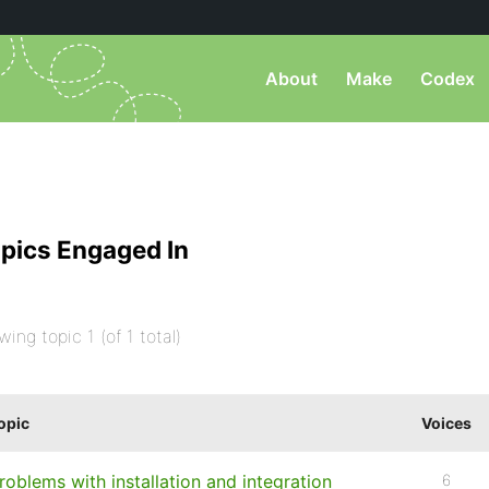
About
Make
Codex
pics Engaged In
wing topic 1 (of 1 total)
opic
Voices
roblems with installation and integration
6