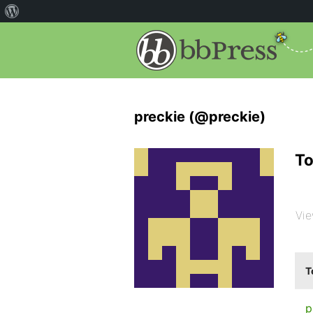
preckie (@preckie)
To
Vie
T
p