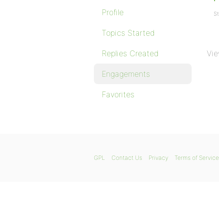
Profile
St
Topics Started
Replies Created
Vie
Engagements
Favorites
GPL
Contact Us
Privacy
Terms of Service