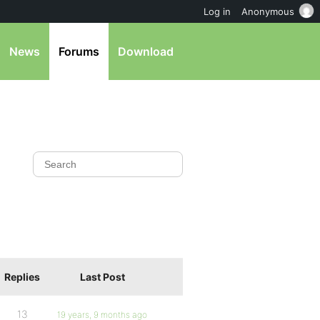
Log in
Anonymous
News
Forums
Download
Replies
Last Post
13
19 years, 9 months ago