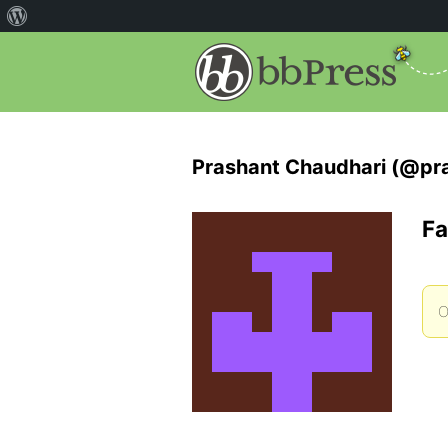
Prashant Chaudhari (@pr
Fa
O