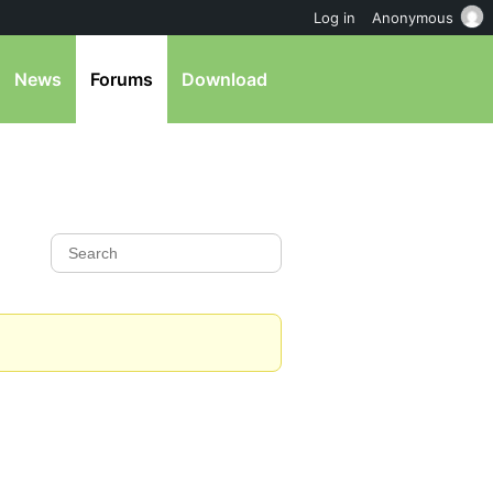
Log in
Anonymous
News
Forums
Download