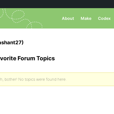
About
Make
Codex
ashant27)
vorite Forum Topics
h, bother! No topics were found here.