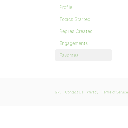
Profile
Topics Started
Replies Created
Engagements
Favorites
GPL
Contact Us
Privacy
Terms of Service