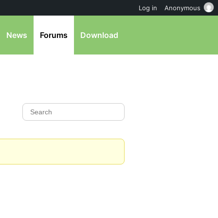
Log in
Anonymous
News
Forums
Download