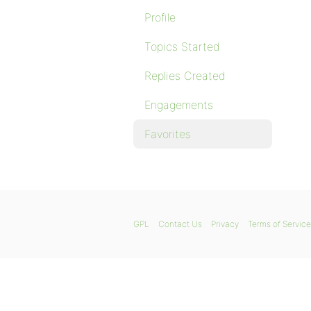
Profile
Topics Started
Replies Created
Engagements
Favorites
GPL
Contact Us
Privacy
Terms of Service