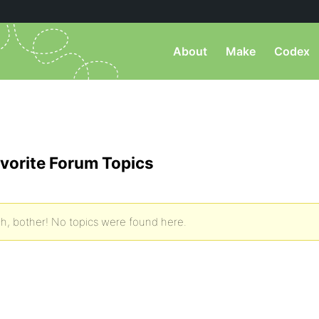
About
Make
Codex
vorite Forum Topics
h, bother! No topics were found here.