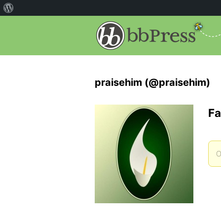
praisehim (@praisehim)
Fa
O