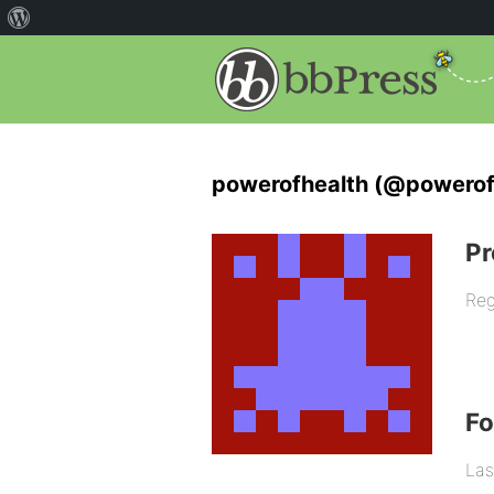
powerofhealth (@powerof
Pr
Reg
F
Las