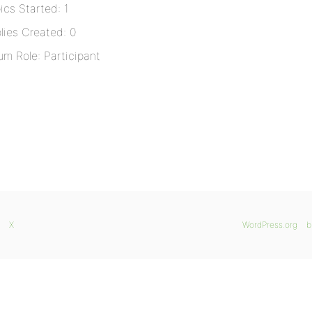
ics Started: 1
lies Created: 0
um Role: Participant
X
WordPress.org
b