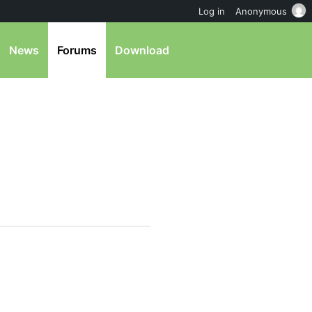
Log in
Anonymous
News
Forums
Download