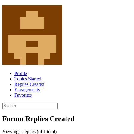
Profile
Topics Started
Replies Created
Engagements
Favorites
Search
replies:
Forum Replies Created
Viewing 1 replies (of 1 total)