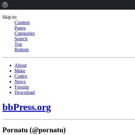
Skip to:
Content
Pages
Categories
Search
Top
Bottom
About
Make
Codex
News
Forums
Download
bbPress.org
Pornatu (@pornatu)