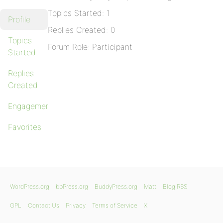
Topics Started: 1
Profile
Replies Created: 0
Topics
Forum Role: Participant
Started
Replies
Created
Engagements
Favorites
WordPress.org
bbPress.org
BuddyPress.org
Matt
Blog RSS
GPL
Contact Us
Privacy
Terms of Service
X