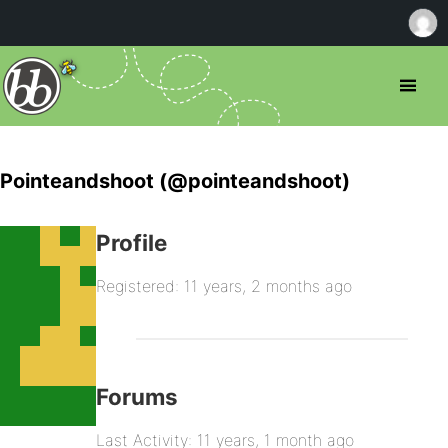
Pointeandshoot (@pointeandshoot)
Profile
Registered: 11 years, 2 months ago
Forums
Last Activity: 11 years, 1 month ago